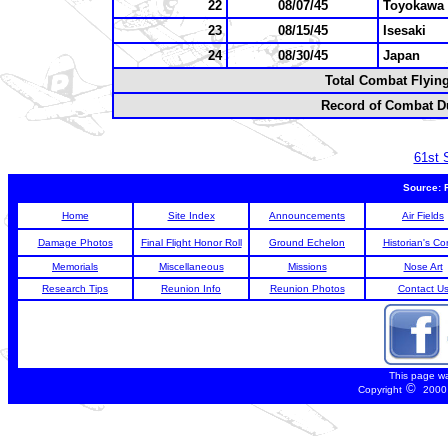
22
08/07/45
Toyokawa
23
08/15/45
Isesaki
24
08/30/45
Japan
Total Combat Flyin
Record of Combat Du
61st 
Source: 
Home
Site Index
Announcements
Air Fields
Damage Photos
Final Flight Honor Roll
Ground Echelon
Historian's Co
Memorials
Miscellaneous
Missions
Nose Art
Research Tips
Reunion Info
Reunion Photos
Contact U
This page w
©
Copyright
2000 