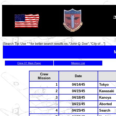
TOP
[Search Tip: Use " " for better search results ex. "John Q. Doe"; "City of ..."]
M
Crew 37 Main Page
Mission List
Crew
Date
Mission
1
04/14/45
Tokyo
2
04/15/45
Kawasaki
3
04/18/45
Kanoya
-
04/21/45
Aborted
4
04/25/45
Search