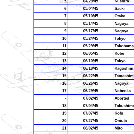
5
04/29/45
Kushira
6
05/04/45
Saeki
7
05/10/45
Otake
8
05/14/45
Nagoya
9
05/17/45
Nagoya
10
05/24/45
Tokyo
11
05/29/45
Tokohama
12
06/05/45
Kobe
13
06/10/45
Tokyo
14
06/18/45
Kagoshim
15
06/22/45
Tamashim
16
06/26/45
Nagoya
17
06/29/45
Nobeoka
-
07/02/45
Aborted
18
07/04/45
Tokushim
19
07/07/45
Kofu
20
07/27/45
Omuta
21
08/02/45
Mito