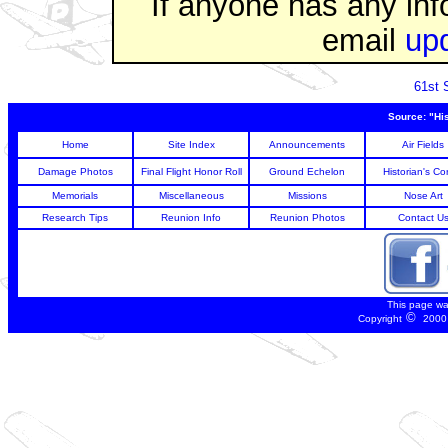
If anyone has any inf
email
up
61st 
Source: "Hi
Home
Site Index
Announcements
Air Fields
Damage Photos
Final Flight Honor Roll
Ground Echelon
Historian's Co
Memorials
Miscellaneous
Missions
Nose Art
Research Tips
Reunion Info
Reunion Photos
Contact U
This page wa
©
Copyright
2000 