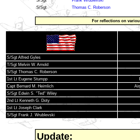
S/Sgt
Frank Wrublevski
S/Sgt
Thomas C. Roberson
For reflections on vario
S/Sgt Alfred Gyles
T/Sgt Melvin W. Arnold
S/Sgt Thomas C. Roberson
1st Lt Eugene Stumpp
Capt Bernard M. Heimlich
Ai
S/Sgt Edwin S. "Ted" Wiley
2nd Lt Kenneth G. Doty
1st Lt Joseph Clark
S/Sgt Frank J. Wrublevski
Update: