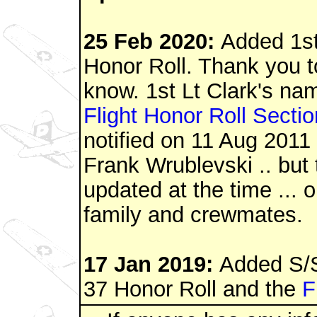
25 Feb 2020:
Added 1st
Honor Roll. Thank you to
know. 1st Lt Clark's na
Flight Honor Roll Sectio
notified on 11 Aug 2011
Frank
Wrublevski .. but
updated at the time ... o
family and crewmates
.
17 Jan 2019:
Added S/S
37 Honor Roll and the
F