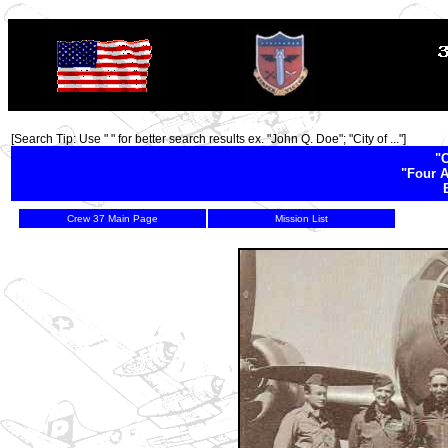
TOP
[Search Tip: Use " " for better search results ex. "John Q. Doe"; "City of ..."]
"C
"Four A
Crew 37 Main Page
Mission List