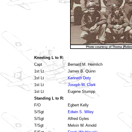
Photo courtesy of Thoma (Robers
Kneeling L to R:
Capt
Bernard M. Heimlich
1st Lt
James B. Quinn
1st Lt
Kenneth Doty
1st Lt
Joseph W. Clark
1st Lt
Eugene Stumpp
Standing L to R:
F/O
Egbert Kelly
S/Sgt
Edwin S. Wiley
S/Sgt
Alfred Gyles
T/Sgt
Melvin W. Arnold