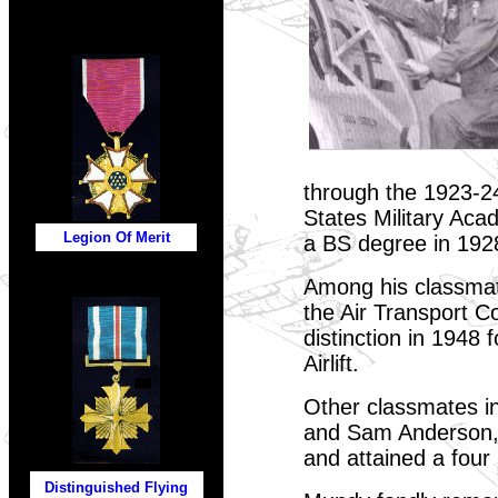
through the 1923-24
States Military Aca
Legion Of Merit
a BS degree in 192
Among his classmat
the Air Transport 
distinction in 1948 
Airlift.
Other classmates i
and Sam Anderson, 
and attained a four
Distinguished Flying