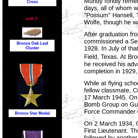
Mundy fondly remem
Cross
days, all of whom wo
"Possum" Hansell, 
with 2
Wolfe, though he w
After graduation f
commissioned a Seco
Bronze Oak Leaf
1928. In July of tha
Cluster
Field, Texas. At Br
he received his adv
completion in 1929,
While at flying sch
fellow classmate, C
17 March 1945. On 
Bomb Group on Gua
b
Force Commander on
Bronze Star
Medal
On 2 March 1934, G
First Lieutenant. T
followed by another