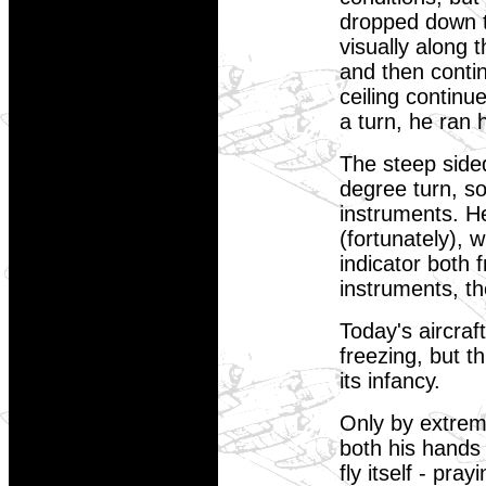
dropped down to
visually along 
and then conti
ceiling continu
a turn, he ran 
The steep side
degree turn, so
instruments. H
(fortunately), 
indicator both 
instruments, th
Today's aircraf
freezing, but t
its infancy.
Only by extrem
both his hands 
fly itself - pra