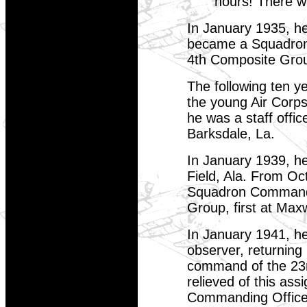
hours! There w
In January 1935, he
became a Squadron 
4th Composite Grou
The following ten 
the young Air Corps
he was a staff offic
Barksdale, La.
In January 1939, h
Field, Ala. From Oct
Squadron Commander
Group, first at Maxw
In January 1941, he
observer, returning
command of the 23r
relieved of this as
Commanding Officer 