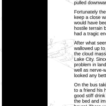
pulled downwa
Fortunately the
keep a close wat
would have been
hostile terrain
had a tragic e
After what seem
wallowed up to
the cloud mass
Lake City. Sin
problem in land
well as nerve-
looked any bet
On the bus taki
to a friend his
good stiff drin
the bed and imm