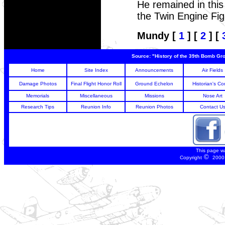
He remained in this
the Twin Engine Figh
Mundy [
1
] [
2
] [
Source: "History of the 39th Bomb Gro
Home
Site Index
Announcements
Air Fields
Damage Photos
Final Flight Honor Roll
Ground Echelon
Historian's Co
Memorials
Miscellaneous
Missions
Nose Art
Research Tips
Reunion Info
Reunion Photos
Contact U
This page w
©
Copyright
2000 