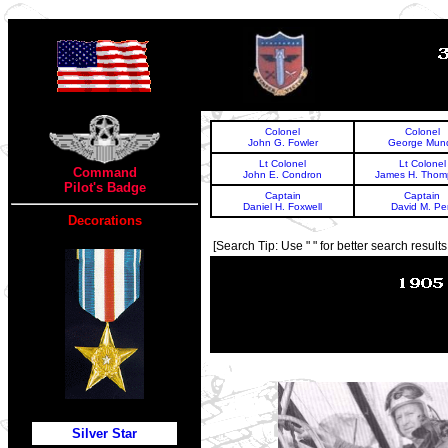
TOP
Colonel
Colonel
John G. Fowler
George Mun
Lt Colonel
Lt Colonel
Command
John E. Condron
James H. Thom
Pilot's Badge
Captain
Captain
Daniel H. Foxwell
David M. Pe
Decorations
[Search Tip: Use " " for better search results 
Silver Star