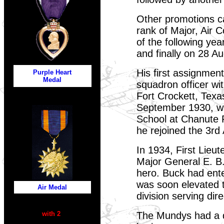
Other promotions c
rank of Major, Air 
of the following ye
and finally on 28 A
His first assignmen
Purple Heart
Medal
squadron officer wi
Fort Crockett, Texa
September 1930, wh
School at Chanute Fi
he rejoined the 3rd
In 1934, First Lie
Major General E. B
hero. Buck had ente
was soon elevated t
Air Medal
division serving di
with 2
The Mundys had a da