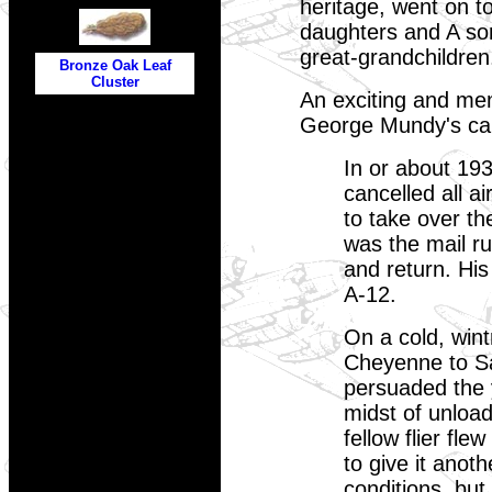
heritage, went on t
daughters and A so
great-grandchildre
Bronze Oak Leaf
Cluster
An exciting and mem
George Mundy's ca
In or about 19
cancelled all a
to take over t
was the mail r
and return. His
A-12.
On a cold, wint
Cheyenne to Sal
persuaded the y
midst of unloadi
fellow flier fl
to give it anot
conditions, but