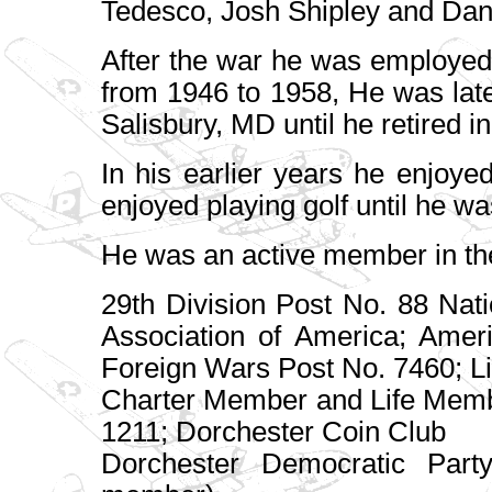
Tedesco, Josh Shipley and Dan
After the war he was employed
from 1946 to 1958, He was la
Salisbury, MD until he retired i
In his earlier years he enjoye
enjoyed playing golf until he wa
He was an active member in the
29th Division Post No. 88 Nati
Association of America; Amer
Foreign Wars Post No. 7460; L
Charter Member and Life Memb
1211; Dorchester Coin Club
Dorchester Democratic Part