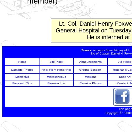
member)
Lt. Col. Daniel Henry Foxwe
General Hospital on Tuesday
He is interned a
Source:
excerpts from obituary of Lt
Bio of Captain Daniel H. Foxwe
Home
Site Index
Announcements
Air Fields
Damage Photos
Final Flight Honor Roll
Ground Echelon
Historian's Co
Memorials
Miscellaneous
Missions
Nose Art
Research Tips
Reunion Info
Reunion Photos
Contact U
This pag
©
Copyright
2000 