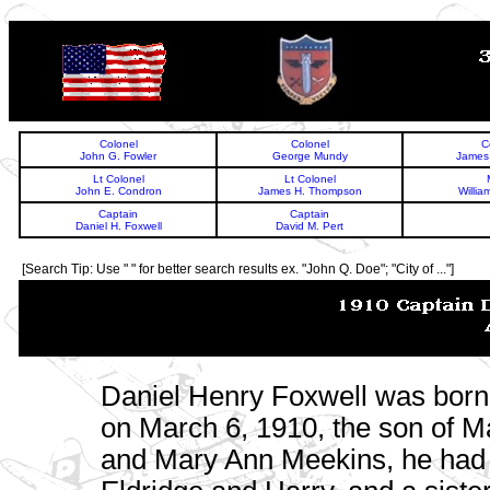
TOP
Colonel
Colonel
C
John G. Fowler
George Mundy
James 
Lt Colonel
Lt Colonel
John E. Condron
James H. Thompson
Willia
Captain
Captain
Daniel H. Foxwell
David M. Pert
[Search Tip: Use " " for better search results ex. "John Q. Doe"; "City of ..."]
Daniel Henry Foxwell was bor
on March 6, 1910, the son of M
and Mary Ann Meekins, he had 