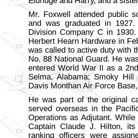
Eldridge and Harry, and a siste
Mr. Foxwell attended public 
and was graduated in 1927. 
Division Company C in 1930.
Herbert Hearn Hardware in Fe
was called to active duty with 
No. 88 National Guard. He was
entered World War II as a 2nd
Selma, Alabama; Smoky Hill 
Davis Monthan Air Force Base,
He was part of the original c
served overseas in the Pacif
Operations as Adjutant. While
Captain Claude J. Hilton, its
ranking officers were assi