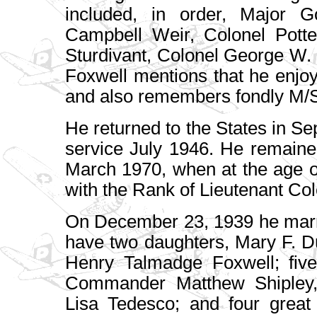
included, in order, Major G
Campbell Weir, Colonel Potte
Sturdivant, Colonel George W.
Foxwell mentions that he enjo
and also remembers fondly M/S
He returned to the States in 
service July 1946. He remaine
March 1970, when at the age o
with the Rank of Lieutenant Col
On December 23, 1939 he marr
have two daughters, Mary F. D
Henry Talmadge Foxwell; five
Commander Matthew Shipley, 
Lisa Tedesco; and four great