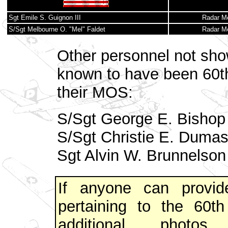
Sgt Emile S. Guignon III
Radar M
S/Sgt Melbourne O. "Mel" Faldet
Radar M
Other personnel not sho
known to have been 60t
their MOS:
S/Sgt George E. Bishop
S/Sgt Christie E. Duma
Sgt Alvin W. Brunnelson
If anyone can provide
pertaining to the 60
additional photo