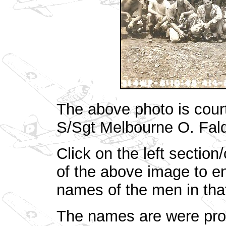
The above photo is court
S/Sgt Melbourne O. Fal
Click on the left section
of the above image to en
names of the men in that
The names are were prov