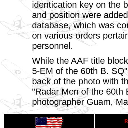
identication key on the 
and position were added
database, which was com
on various orders pertai
personnel.
While the AAF title blo
5-EM of the 60th B. SQ" 
back of the photo with th
"Radar Men of the 60th
photographer Guam, Mar
R