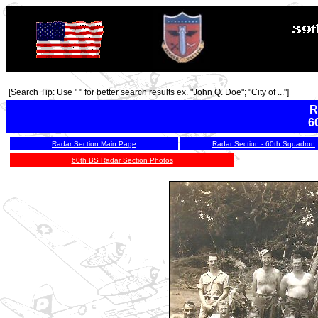
[Search Tip: Use " " for better search results ex. "John Q. Doe"; "City of ..."]
R
6
Radar Section Main Page
Radar Section - 60th Squadron
60th BS Radar Section Photos