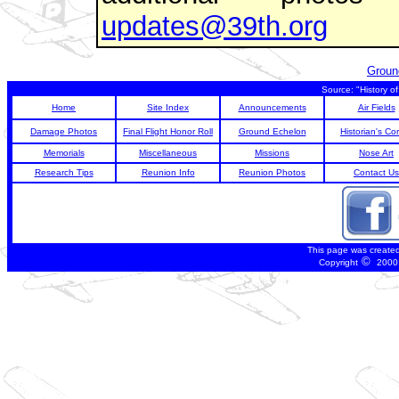
updates@39th.org
Groun
Source: "History o
Home
Site Index
Announcements
Air Fields
Damage Photos
Final Flight Honor Roll
Ground Echelon
Historian's Co
Memorials
Miscellaneous
Missions
Nose Art
Research Tips
Reunion Info
Reunion Photos
Contact Us
This page was create
©
Copyright
2000 