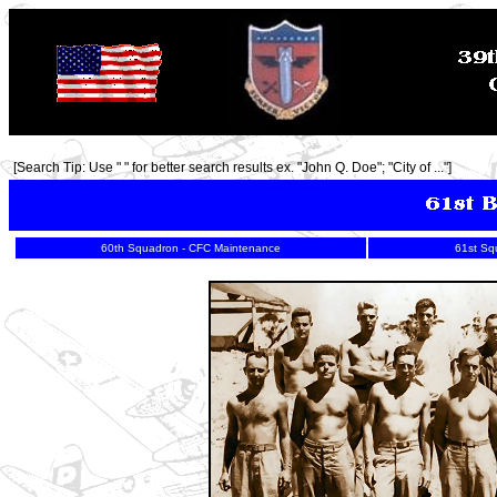
[Search Tip: Use " " for better search results ex. "John Q. Doe"; "City of ..."]
60th Squadron - CFC Maintenance
61st Sq