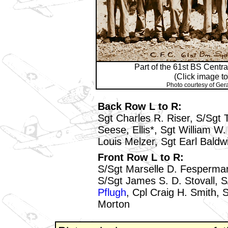
Part of the 61st BS Centr
(Click image to
Photo courtesy of Ger
Back Row L to R:
Sgt Charles R. Riser, S/Sgt 
Seese, Ellis*, Sgt William W. 
Louis Melzer, Sgt Earl Baldw
Front Row L to R:
S/Sgt Marselle D. Fesperman
S/Sgt James S. D. Stovall, 
Pflugh
, Cpl Craig H. Smith, 
Morton