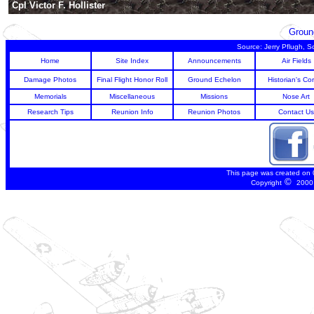
Cpl Victor F. Hollister
Groun
Source: Jerry Pflugh, 
Home
Site Index
Announcements
Air Fields
Damage Photos
Final Flight Honor Roll
Ground Echelon
Historian's Co
Memorials
Miscellaneous
Missions
Nose Art
Research Tips
Reunion Info
Reunion Photos
Contact Us
This page was created on
©
Copyright
2000 