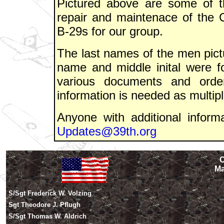
Pictured above are some of 
repair and maintenace of the 
B-29s for our group.
The last names of the men pictu
name and middle inital were 
various documents and order
information is needed as multipl
Anyone with additional informa
Updates@39th.org
C
Ma
S/Sgt Frederick W. Volzing
Sgt Theodore J. Pflugh
S/Sgt Thomas W. Aldrich