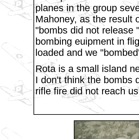
planes in the group sev
Mahoney, as the result 
"bombs did not release "
bombing euipment in fl
loaded and we "bombed"
Rota is a small island ne
I don't think the bombs
rifle fire did not reach us