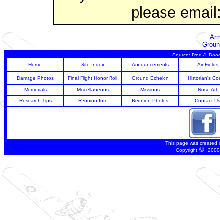
please email
Arm
Groun
Source: Fred J. Dooc
Home
Site Index
Announcements
Air Fields
Damage Photos
Final Flight Honor Roll
Ground Echelon
Historian's Co
Memorials
Miscellaneous
Missions
Nose Art
Research Tips
Reunion Info
Reunion Photos
Contact Us
This page was created 
©
Copyright
2000 