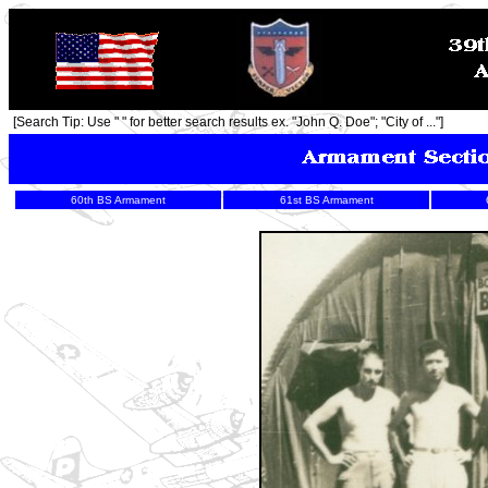
[Search Tip: Use " " for better search results ex. "John Q. Doe"; "City of ..."]
60th BS Armament
61st BS Armament