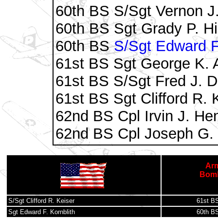
60th BS S/Sgt Vernon J.
60th BS Sgt Grady P. H
60th BS
S/Sgt Edward F.
61st BS Sgt George K. 
61st BS S/Sgt Fred J. 
61st BS Sgt Clifford R. 
62nd BS Cpl Irvin J. He
62nd BS Cpl Joseph G. 
Arm
Bomb
S/Sgt Clifford R. Keiser
61st B
Sgt Edward F. Kornblith
60th B