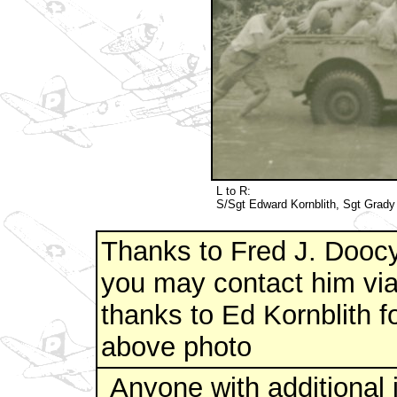
L to R:
S/Sgt Edward Kornblith, Sgt Grady
Thanks to Fred J. Doocy
you may contact him via
thanks to Ed Kornblith fo
above photo
Anyone with additional 