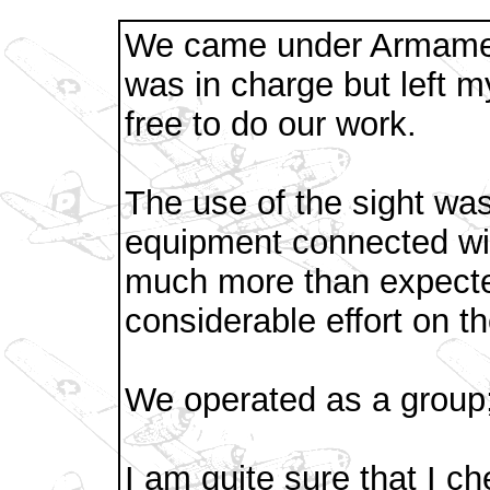
We came under Armamen
was in charge but left 
free to do our work.
The use of the sight was
equipment connected wit
much more than expecte
considerable effort on th
We operated as a group
I am quite sure that I c