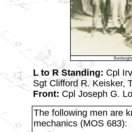
Bombsight
L to R Standing:
Cpl Ir
Sgt Clifford R. Keisker
Front:
Cpl Joseph G. Lo
The following men are 
mechanics (MOS 683):