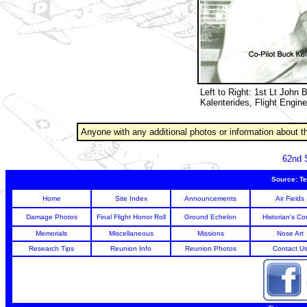
Left to Right: 1st Lt John 
Kalenterides, Flight Engine
Anyone with any additional photos or information about t
62nd 
Source: Te
Home
Site Index
Announcements
Air Fields
Damage Photos
Final Flight Honor Roll
Ground Echelon
Historian's Co
Memorials
Miscellaneous
Missions
Nose Art
Research Tips
Reunion Info
Reunion Photos
Contact U