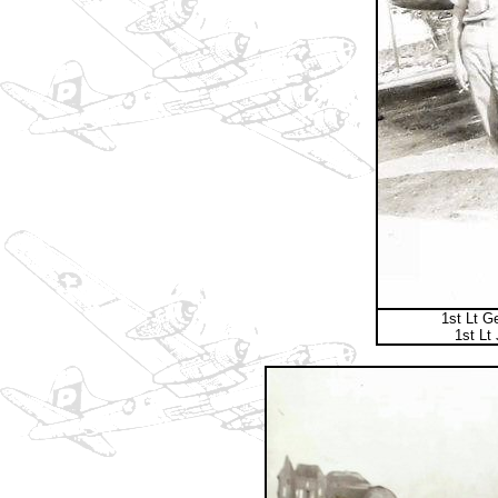
1st Lt G
1st Lt 