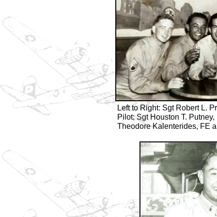
Left to Right: Sgt Robert L. Pr
Pilot; Sgt Houston T. Putney
Theodore Kalenterides, FE a