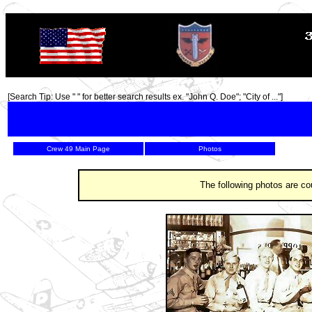
TOP
[Search Tip: Use " " for better search results ex. "John Q. Doe"; "City of ..."]
Crew 49 Main Page
Photos
The following photos are co