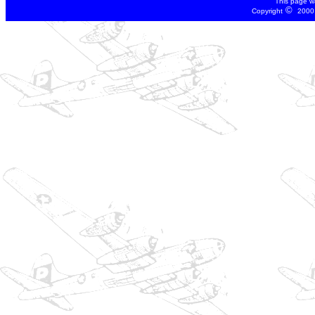
This page w
©
Copyright
2000 