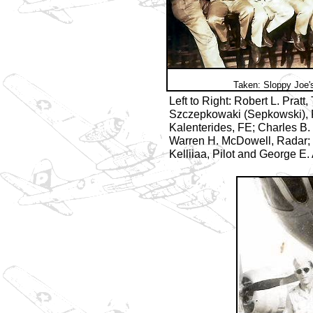
Taken: Sloppy Joe'
Left to Right: Robert L. Pratt
Szczepkowaki (Sepkowski), 
Kalenterides, FE; Charles B.
Warren H. McDowell, Radar;
Kelliiaa, Pilot and George E.