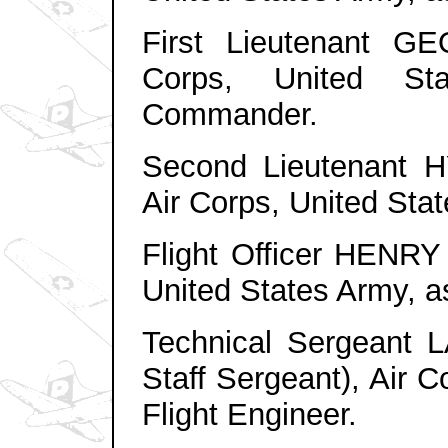
First Lieutenant G
Corps, United St
Commander.
Second Lieutenant
Air Corps, United Sta
Flight Officer HENR
United States Army, as
Technical Sergean
Staff
Sergeant
)
, Air 
Flight Engineer.