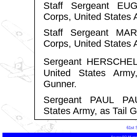
Staff Sergeant EU
Corps, United States A
Staff Sergeant MAR
Corps, United States 
Sergeant HERSCHE
United States Arm
Gunner
.
Sergeant PAUL PAU
States Army, as Tail 
61st 
Source:GO 66 sec