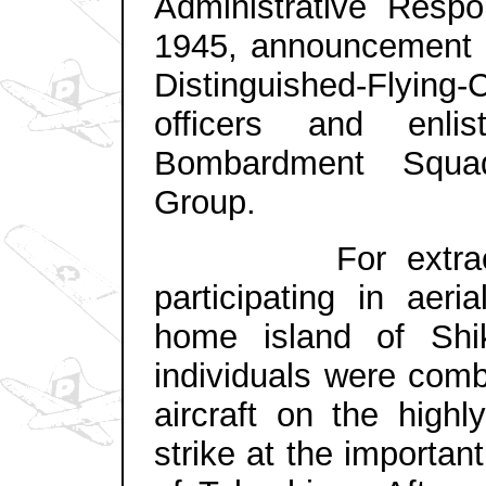
Administrative Respon
1945, announcement i
Distinguished-Flying-
officers and enl
Bombardment Squa
Group.
For extraordina
participating in aeri
home island of Shi
individuals were com
aircraft on the highl
strike at the importan