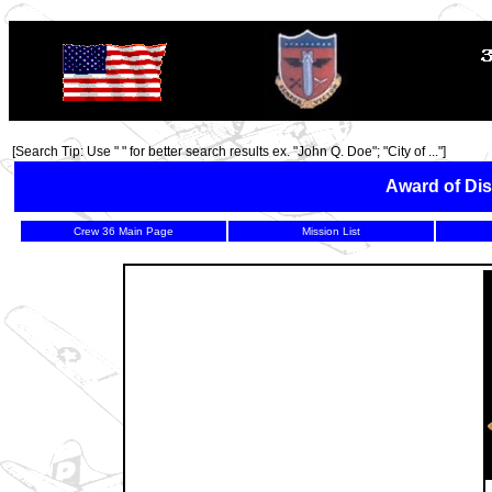
TOP
[Search Tip: Use " " for better search results ex. "John Q. Doe"; "City of ..."]
Award of Dis
Crew 36 Main Page
Mission List