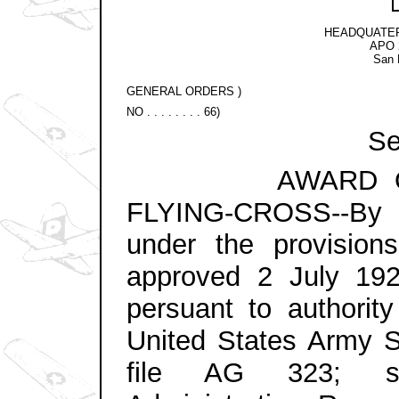
HEADQUATER
APO 2
San 
GENERAL ORDERS )
NO . . . . . . . . 66)
Sec
AWARD OF TH
FLYING-CROSS--By di
under the provision
approved 2 July 19
persuant to authorit
United States Army St
file AG 323; sub