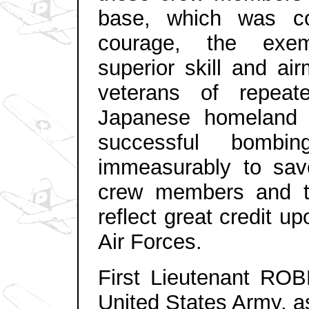
base, which was co
courage, the exemp
superior skill and ai
veterans of repeat
Japanese homeland m
successful bombi
immeasurably to sav
crew members and the
reflect great
credit up
Air Forces.
First Lieutenant RO
United States Army, a