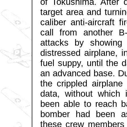
of Tokushima. After 
target area and turni
caliber anti-aircraft 
call from another B
attacks by showing a
distressed airplane, i
fuel suppy, until the
an advanced base. Dur
the crippled airplane
data, without which 
been able to reach ba
bomber had been as
these crew members r