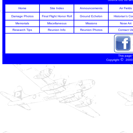
Home
Site Index
Announcements
Air Fields
Damage Photos
Final Flight Honor Roll
Ground Echelon
Historian's Co
Memorials
Miscellaneous
Missions
Nose Art
Research Tips
Reunion Info
Reunion Photos
Contact U
This page
©
Copyright
2000 