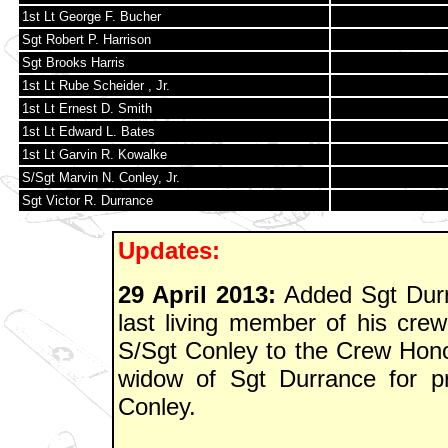
1st Lt George F. Bucher
Sgt Robert P. Harrison
Sgt Brooks Harris
1st Lt Rube Scheider , Jr.
1st Lt Ernest D. Smith
1st Lt Edward L. Bates
1st Lt Garvin R. Kowalke
S/Sgt Marvin N. Conley, Jr.
Sgt Victor R. Durrance
Updates:
29 April 2013:
Added Sgt Durr
last living member of his crew
S/Sgt Conley to the Crew Hono
widow of Sgt Durrance for pr
Conley.