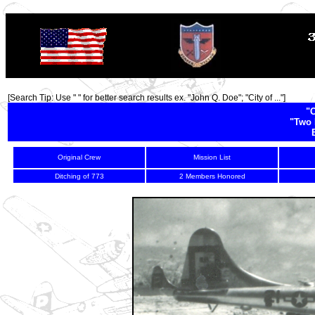
TOP
[Search Tip: Use " " for better search results ex. "John Q. Doe"; "City of ..."]
"C
"Two 
Original Crew
Mission List
Ditching of 773
2 Members Honored
-