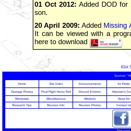
01 Oct 2012:
Added DOD for 1s
son.
20 April 2009:
Added
Missing 
It can be viewed with a progr
here to download
61st 
Sources: "H
Home
Site Index
Announcements
Air Fields
Damage Photos
Final Flight Honor Roll
Ground Echelon
Historian's Co
Memorials
Miscellaneous
Missions
Nose Art
Research Tips
Reunion Info
Reunion Photos
Contact U
This page 