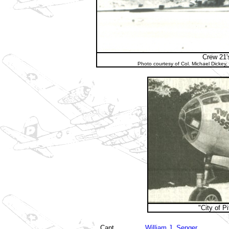
Crew 21'
Photo courtesy of Col. Michael Dickey
"City of P
Capt
William J. Senger