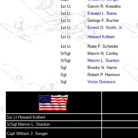
1st Lt
Garvin R. Kowalke
1st Lt
Edward L. Bates
1st Lt
George F. Bucher
1st Lt
Ernest D. Smith, Jr.
1st Lt
Howard Kolbert
1st Lt
Rube F. Scheider
S/Sgt
Marvin N. Conley
S/Sgt
Mervin L. Stanton
Sgt
Brooks N. Harris
Sgt
Robert P. Harrison
Sgt
Victor Durrance
1st Lt Howard Kolbert
S/Sgt Mervin L. Stanton
Capt William J. Senger