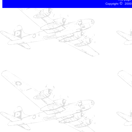
©
Copyright
2000 