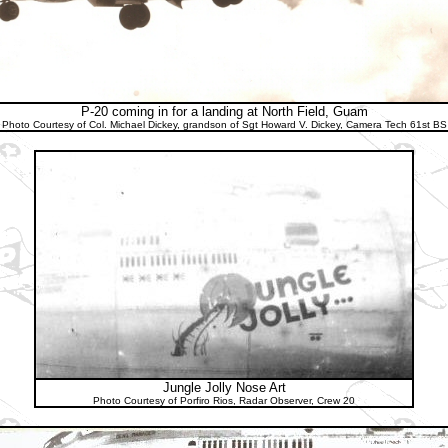
P-20 coming in for a landing at North Field, Guam
Photo Courtesy of Col. Michael Dickey, grandson of Sgt Howard V. Dickey, Camera Tech 61st BS
Jungle Jolly Nose Art
Photo Courtesy of Porfiro Rios, Radar Observer, Crew 20