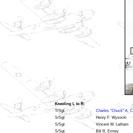
Kneeling L to R:
T/Sgt
Charles "Chuck" A. C
S/Sgt
Henry F. Wysocki
S/Sgt
Vincent W. Latham
S/Sgt
Bill R. Ermey