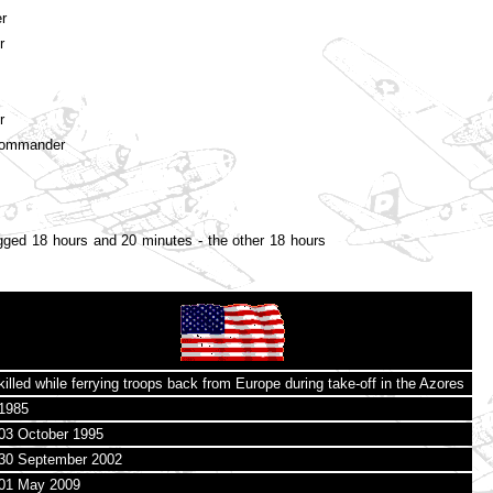
r
r
r
Commander
ged 18 hours and 20 minutes - the other 18 hours
killed while ferrying troops back from Europe during take-off in the Azores
1985
03 October 1995
30 September 2002
01 May 2009