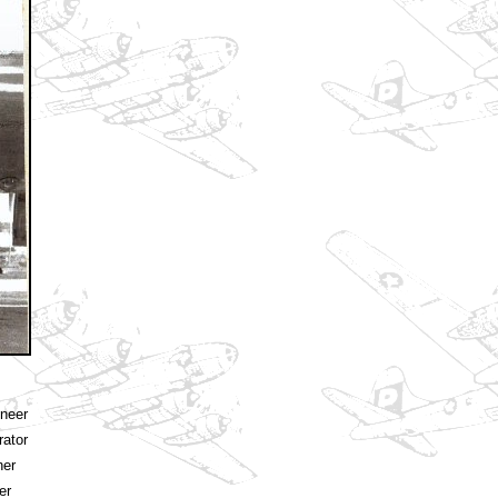
ineer
rator
ner
er