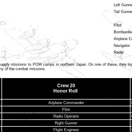
Left Gunne
Tail Gunne
Pilot
Bombardie
Airplane 
Navigator
Radar
upply missions to POW camps in northern Japan. On one of these, they log
ny of the combat missions.
Crew 20
Honor Roll
Airplane Commander
Pilot
Radio Operator
Right Gunner
Flight Engineer