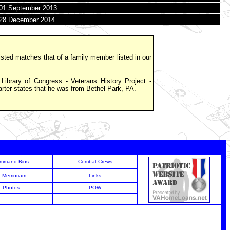
01 September 2013
28 December 2014
isted matches that of a family member listed in our
Library of Congress - Veterans History Project -
arter states that he was from Bethel Park, PA.
mmand Bios
Combat Crews
n Memoriam
Links
Photos
POW
6
6