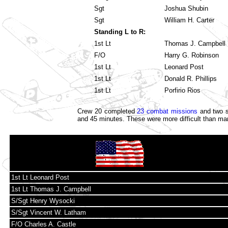
Sgt
Joshua Shubin
Sgt
William H. Carter
Standing L to R:
1st Lt
Thomas J. Campbell
F/O
Harry G. Robinson
1st Lt
Leonard Post
1st Lt
Donald R. Phillips
1st Lt
Porfirio Rios
Crew 20 completed
23 combat missions
and two s
and 45 minutes. These were more difficult than ma
1st Lt Leonard Post
1st Lt Thomas J. Campbell
S/Sgt Henry Wysocki
S/Sgt Vincent W. Latham
F/O Charles A. Castle