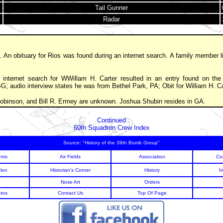
Tail Gunner
Radar
. An obituary for Rios was found during an internet search. A family member l
internet search for WWillam H. Carter resulted in an entry found on the 
 BG; audio interview states he was from Bethel Park, PA; Obit for William H. C
 Robinson, and Bill R. Ermey are unknown. Joshua Shubin resides in GA.
Continued
60th Squadron Crew Index
Source: "History of the 39th Bomb Group"
nts
Air Fields
Association
Co
lon
Historian's Corner
History
I
Nose Art
Orders
tos
Contact Us
Top Of Page