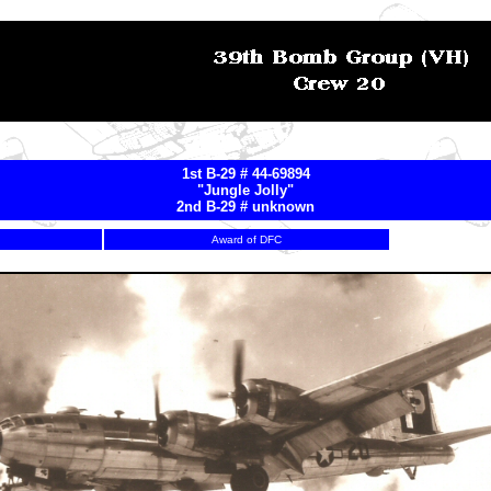
1st B-29 # 44-69894
"Jungle Jolly"
2nd B-29 # unknown
Award of DFC