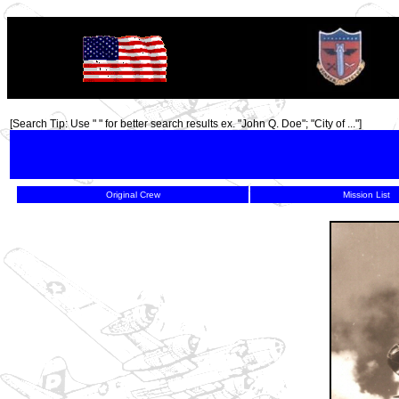
TOP
[Search Tip: Use " " for better search results ex. "John Q. Doe"; "City of ..."]
Original Crew
Mission List