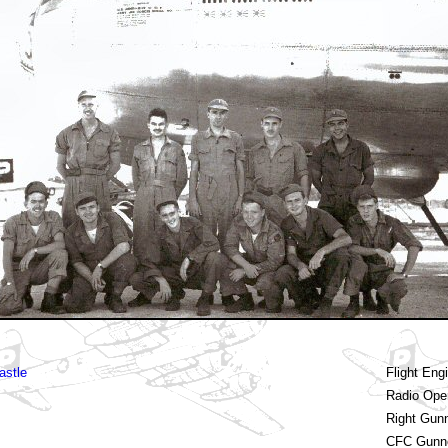
astle
Flight Eng
Radio Ope
Right Gun
CFC Gunn