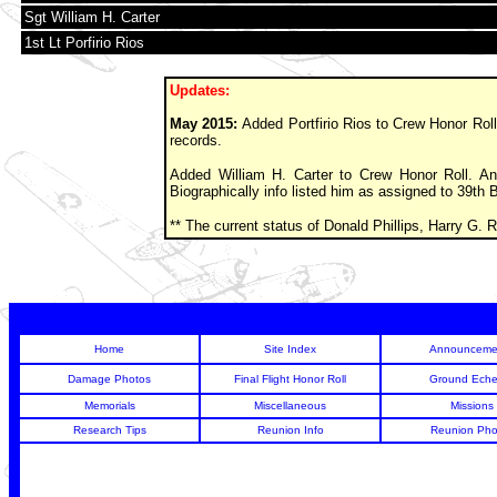
Sgt William H. Carter
1st Lt Porfirio Rios
Updates:
May 2015:
Added Portfirio Rios to Crew Honor Roll
records.
Added William H. Carter to Crew Honor Roll. An 
Biographically info listed him as assigned to 39th
** The current status of Donald Phillips, Harry G.
Home
Site Index
Announceme
Damage Photos
Final Flight Honor Roll
Ground Eche
Memorials
Miscellaneous
Missions
Research Tips
Reunion Info
Reunion Pho