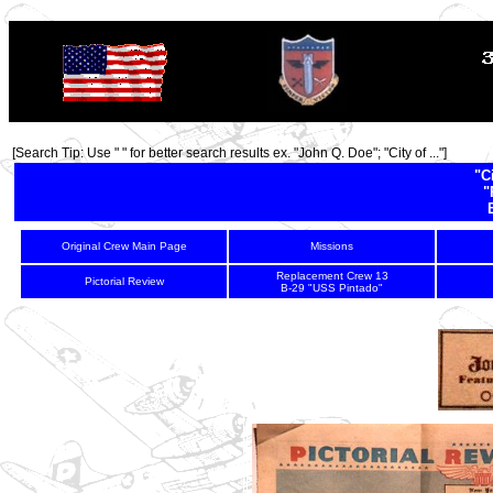
TOP
[Search Tip: Use " " for better search results ex. "John Q. Doe"; "City of ..."]
"C
"
Original Crew Main Page
Missions
Replacement Crew 13
Pictorial Review
B-29 "USS Pintado"