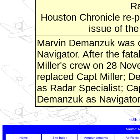
Ra
Houston Chronicle re-p
issue of the
Marvin Demanzuk was or
Navigator. After the fata
Miller's crew on 28 No
replaced Capt Miller; 
as Radar Specialist; Ca
Demanzuk as Navigator
60th 
Source: 
Home
Site Index
Announcements
Air Fields