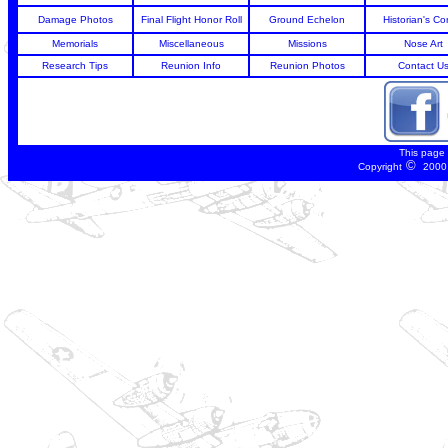
Damage Photos
Final Flight Honor Roll
Ground Echelon
Historian's Co
Memorials
Miscellaneous
Missions
Nose Art
Research Tips
Reunion Info
Reunion Photos
Contact U
This page
©
Copyright
2000 