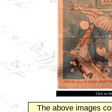
Click on t
The above images co