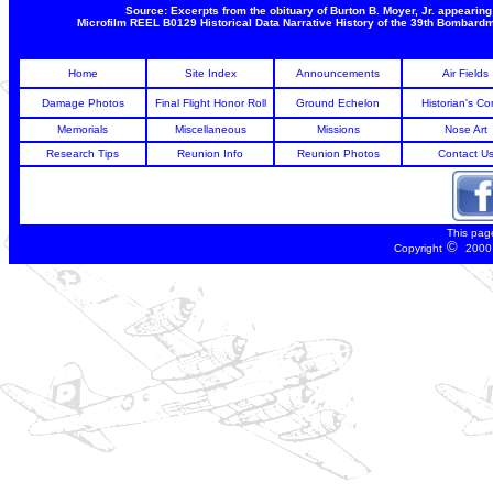
Source: Excerpts from the obituary of Burton B. Moyer, Jr. appeari
Microfilm REEL B0129 Historical Data Narrative History of the 39th Bombar
Home
Site Index
Announcements
Air Fields
Damage Photos
Final Flight Honor Roll
Ground Echelon
Historian's Co
Memorials
Miscellaneous
Missions
Nose Art
Research Tips
Reunion Info
Reunion Photos
Contact U
This pag
©
Copyright
2000 