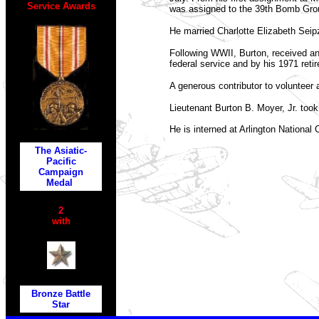
Service Awards
was assigned to the 39th Bomb Grou
He married Charlotte Elizabeth Seip
Following WWII, Burton, received an
federal service and by his 1971 reti
A generous contributor to volunteer 
Lieutenant Burton B. Moyer, Jr. took 
He is interned at Arlington National
The Asiatic-
Pacific
Campaign
Medal
2
with
Bronze Battle
Star