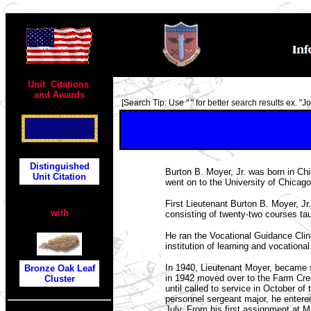
TOP
Unit Citations
and Awards
[Search Tip: Use " " for better search results ex. "Joh
Distinguished
Burton B. Moyer, Jr. was born in C
Unit Citation
went on to the University of Chicago
First Lieutenant Burton B. Moyer, Jr.
with
consisting of twenty-two courses tau
He ran the Vocational Guidance Clin
institution of learning and vocational
In 1940, Lieutenant Moyer, became s
Bronze Oak Leaf
in 1942 moved over to the Farm Credi
Cluster
until called to service in October of 
personnel sergeant major, he enter
July. From his first assignment at 