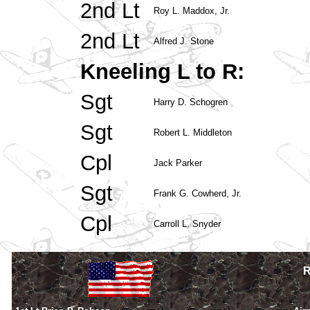
2nd Lt
Roy L. Maddox, Jr.
2nd Lt
Alfred J. Stone
Kneeling L to R:
Sgt
Harry D. Schogren
Sgt
Robert L. Middleton
Cpl
Jack Parker
Sgt
Frank G. Cowherd, Jr.
Cpl
Carroll L. Snyder
R