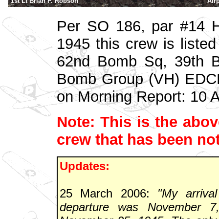
1st Lt Brian P. Robson
Air
Per SO 186, par #14 
1945 this crew is liste
62nd Bomb Sq, 39th B
Bomb Group (VH) EDCM
on Morning Report: 10 
Note: This is the above
crew that has been not
Updates:
25 March 2006:
"My arriva
departure was November 7