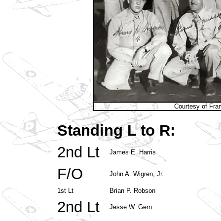
Courtesy of Fra
Standing L to R:
2nd Lt
James E. Harris
F/O
John A. Wigren, Jr.
1st Lt
Brian P. Robson
2nd Lt
Jesse W. Gern