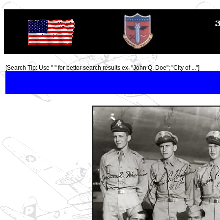
TOP
[Search Tip: Use " " for better search results ex. "John Q. Doe"; "City of ..."]