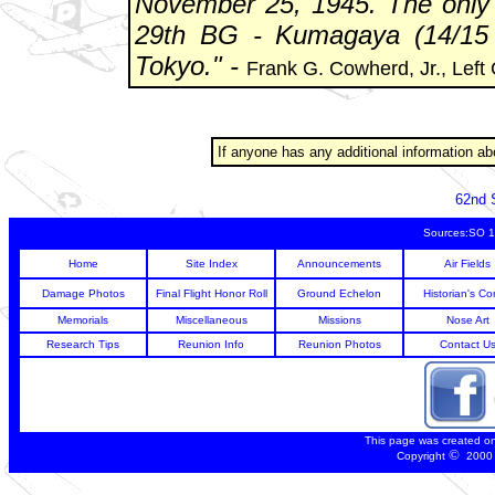
November 25, 1945. The only
29th BG - Kumagaya (14/15 
Tokyo." -
Frank G. Cowherd, Jr., Left
If anyone has any additional information 
62nd 
Sources:SO 1
Home
Site Index
Announcements
Air Fields
Damage Photos
Final Flight Honor Roll
Ground Echelon
Historian's Co
Memorials
Miscellaneous
Missions
Nose Art
Research Tips
Reunion Info
Reunion Photos
Contact U
This page was created o
©
Copyright
2000 