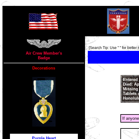
TOP
[Search Tip: Use " " for better 
Air Crew Member's
Badge
Decorations
Entered 
Died: Ap
Missing 
Tablets 
Honolul
If anyone
Purple Heart