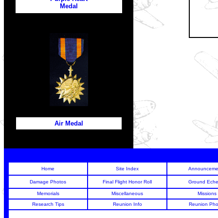
Medal
Air Medal
Home
Site Index
Announceme
Damage Photos
Final Flight Honor Roll
Ground Eche
Memorials
Miscellaneous
Missions
Research Tips
Reunion Info
Reunion Pho