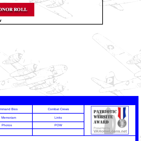
w
mmand Bios
Combat Crews
n Memoriam
Links
Photos
POW
6
6