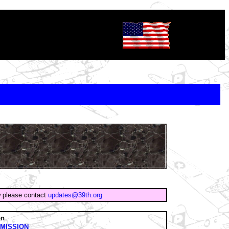
w please contact
updates@39th.org
on
MISSION