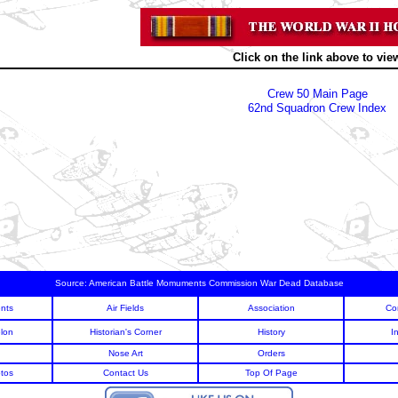
Click on the link above to vie
Crew 50 Main Page
62nd Squadron Crew Index
Source:
American Battle Momuments Commission War Dead Database
nts
Air Fields
Association
Co
lon
Historian's Corner
History
I
Nose Art
Orders
tos
Contact Us
Top Of Page