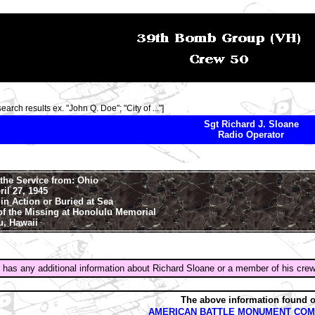
search results ex. "John Q. Doe"; "City of ..."]
Sgt Richard J. Sloane
Radio Operator
the Service from: Ohio
ril 27, 1945
in Action or Buried at Sea
of the Missing at Honolulu Memorial
u, Hawaii
 has any additional information about Richard Sloane or a member of his cre
The above information found 
AMERICAN BATTLE MONUMENT COM