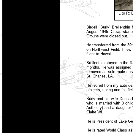
L to R: 
Birdell "Burly' Brellenth
August 1945. Crews starte
Groups were closed out.
He transferred from the 39
on Northwest Field. I flew 
flight to Hawaii.
Brellenthin stayed in the 
months. He was assigned af
removed as sole male survi
St. Charles, LA.
He retired from my auto de
projects, spring and fall f
Burly and his wife Donna 
who is married with 3 chi
Authority) and a daughter 
Claire WI.
He is President of Lake G
He is rated World Class as 