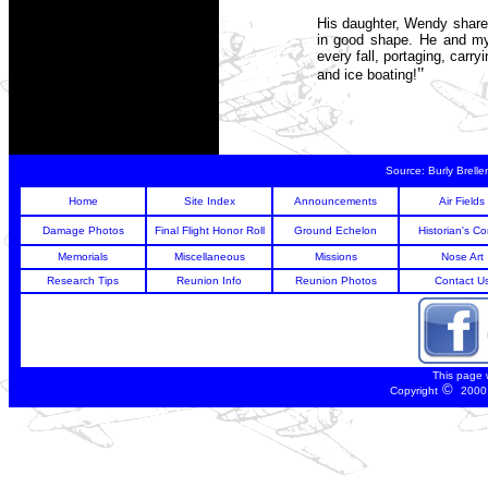
His daughter, Wendy shares 
in good shape. He and my
every fall, portaging, carr
"
and ice boating!
Source: Burly Brell
Home
Site Index
Announcements
Air Fields
Damage Photos
Final Flight Honor Roll
Ground Echelon
Historian's Co
Memorials
Miscellaneous
Missions
Nose Art
Research Tips
Reunion Info
Reunion Photos
Contact U
This page 
©
Copyright
2000 