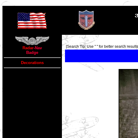
TOP
[Search Tip: Use " " for better search results 
Radar
-Nav
Badge
Decorations