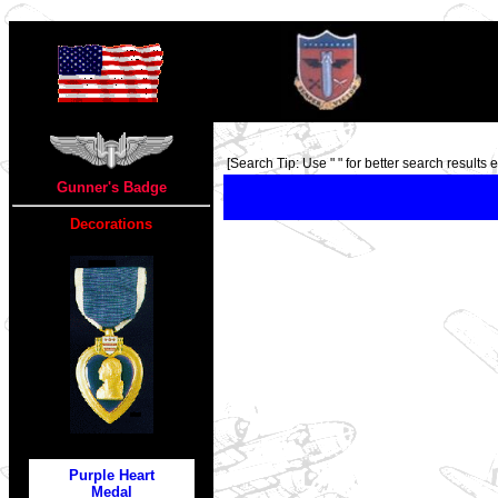
TOP
[Search Tip: Use " " for better search results ex
Gunner's Badge
Decorations
Purple Heart
Medal