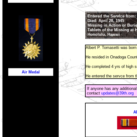
Entered the Service from:
Died: April 28, 1945
Missing in Action or Buri
Tablets of the Missing at
Honolulu, Hawaii
Albert P. Tomasetti was born
He resided in Onadoga Count
He completed 4 yrs of high s
Air Medal
He entered the servce from t
If anyone has any additional
contact
updates@39th.org
A