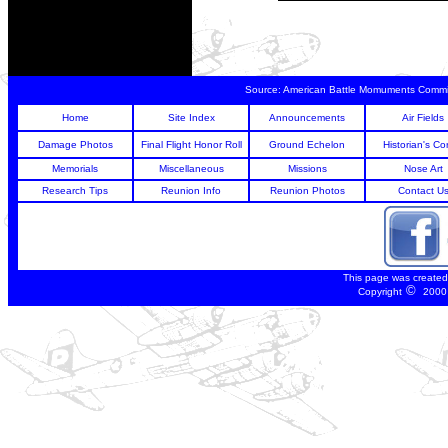
Source:
American Battle Momuments Commi
Home
Site Index
Announcements
Air Fields
Damage Photos
Final Flight Honor Roll
Ground Echelon
Historian's Co
Memorials
Miscellaneous
Missions
Nose Art
Research Tips
Reunion Info
Reunion Photos
Contact U
This page was create
©
Copyright
2000 