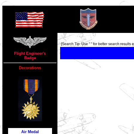
TOP
[Search Tip: Use " " for better search results ex
Flight Engineer's
Badge
Decorations
Air Medal