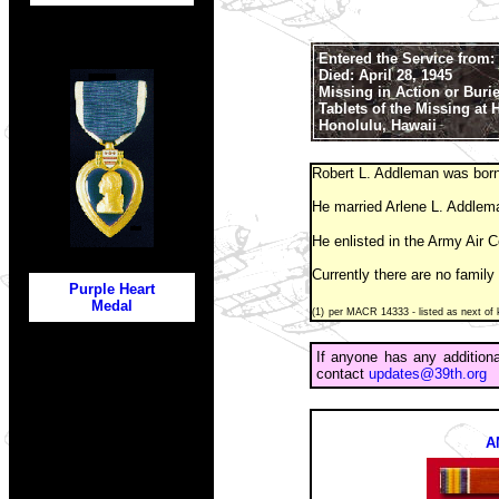
Entered the Service from:
Died: April 28, 1945
Missing in Action or Buri
Tablets of the Missing at
Honolulu, Hawaii
Robert L. Addleman was born
He married Arlene L. Addlem
He enlisted in the Army Air 
Currently there are no family
Purple Heart
Medal
(1)
per MACR 14333 - listed as next of k
If anyone has any addition
contact
updates@39th.org
A