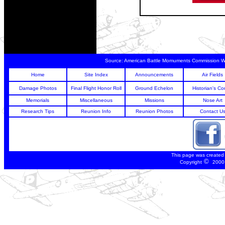
Source:
American Battle Momuments Commission 
Home
Site Index
Announcements
Air Fields
Damage Photos
Final Flight Honor Roll
Ground Echelon
Historian's Co
Memorials
Miscellaneous
Missions
Nose Art
Research Tips
Reunion Info
Reunion Photos
Contact U
This page was created
©
Copyright
2000 