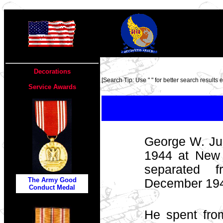
TOP
Decorations
[Search Tip: Use " " for better search results ex
Service Awards
George W. Jus
1944 at New
separated 
The Army Good
December 1945
Conduct Medal
He spent fr