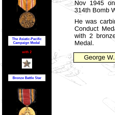
Nov 1945 on
314th Bomb W
He was carbi
Conduct Medal
with 2 bronz
The Asiatic-Pacific
Medal.
Campaign Medal
with 2
George W. 
Bronze Battle
Star