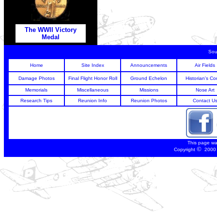
The WWII Victory
Medal
Sou
Home
Site Index
Announcements
Air Fields
Damage Photos
Final Flight Honor Roll
Ground Echelon
Historian's Co
Memorials
Miscellaneous
Missions
Nose Art
Research Tips
Reunion Info
Reunion Photos
Contact U
This page wa
©
Copyright
2000 